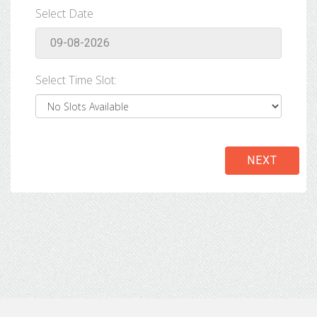
Select Date
Select Time Slot:
NEXT