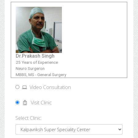
Dr.Prakash Singh
25 Years of Experience
Neuro Surgeron
MBBS, MS - General Surgery
Video Consultation
Visit Clinic
Select Clinic: