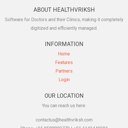
ABOUT HEALTHVRIKSH
Software for Doctors and their Clinics, making it completely
digitized and efficiently managed.
INFORMATION
Home
Features
Partners
Login
OUR LOCATION
You can reach us here:
contactus@healthvriksh.com