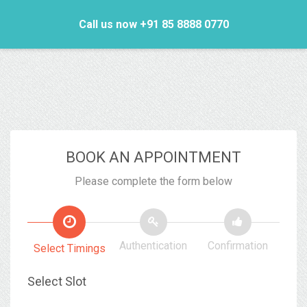
Call us now +91 85 8888 0770
BOOK AN APPOINTMENT
Please complete the form below
Authentication
Confirmation
Select Timings
Select Slot