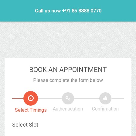
Call us now +91 85 8888 0770
BOOK AN APPOINTMENT
Please complete the form below
Authentication
Confirmation
Select Timings
Select Slot