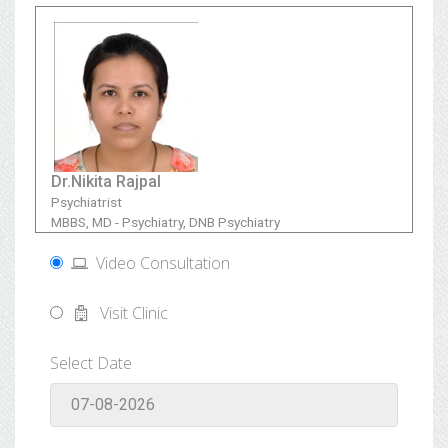
Dr.Nikita Rajpal
Psychiatrist
MBBS, MD - Psychiatry, DNB Psychiatry
Video Consultation
Visit Clinic
Select Date