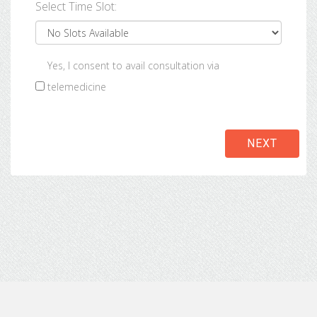
Select Time Slot:
Yes, I consent to avail consultation via
telemedicine
NEXT