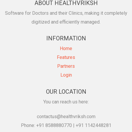
ABOUT HEALTHVRIKSH
Software for Doctors and their Clinics, making it completely
digitized and efficiently managed.
INFORMATION
Home
Features
Partners
Login
OUR LOCATION
You can reach us here:
contactus@healthvriksh.com
Phone: +91 8588880770 | +91 1142448281