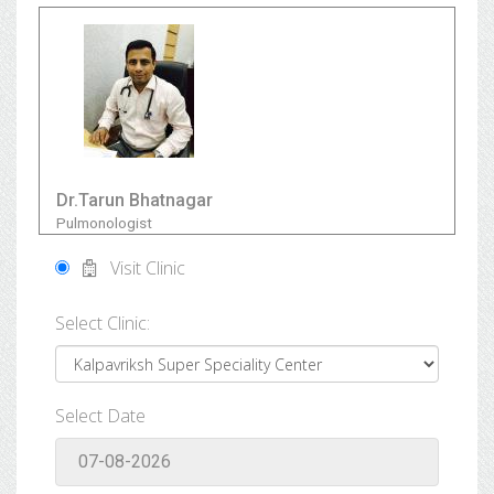
Dr.Tarun Bhatnagar
Pulmonologist
Visit Clinic
Select Clinic:
Select Date