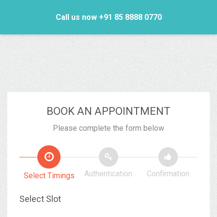
Call us now +91 85 8888 0770
BOOK AN APPOINTMENT
Please complete the form below
Authentication
Confirmation
Select Timings
Select Slot