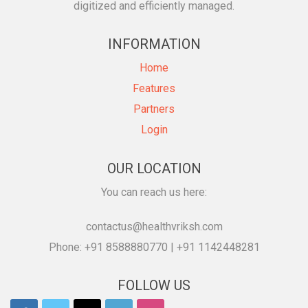
digitized and efficiently managed.
INFORMATION
Home
Features
Partners
Login
OUR LOCATION
You can reach us here:
contactus@healthvriksh.com
Phone: +91 8588880770 | +91 1142448281
FOLLOW US