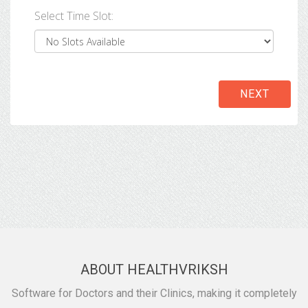
Select Time Slot:
NEXT
ABOUT HEALTHVRIKSH
Software for Doctors and their Clinics, making it completely